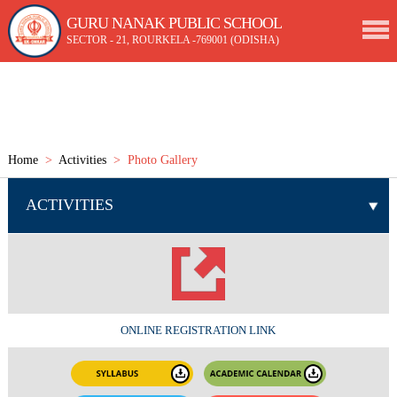
GURU NANAK PUBLIC SCHOOL
SECTOR - 21, ROURKELA -769001 (ODISHA)
Home
>
Activities
> Photo Gallery
ACTIVITIES
ONLINE REGISTRATION LINK