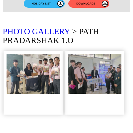
PHOTO
GALLERY
> PATH
PRADARSHAK 1.O