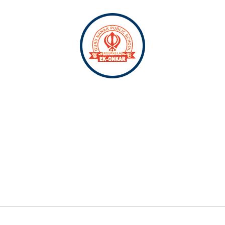
SCHOOL
RE
ACADEMICS
ADMISSION
CONTACT US