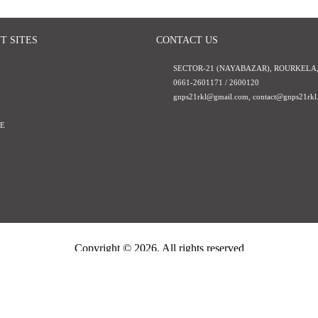
T SITES
CONTACT US
SECTOR-21 (NAYABAZAR), ROURKELA,
0661-2601171 / 2600120
gnps21rkl@gmail.com
,
contact@gnps21rkl.
E
Copyright ©
2026. All rights reserved
Guru Nanak Public School
Powered By
Hepta Infotech Services LLP
Visitor Counter : 1291260