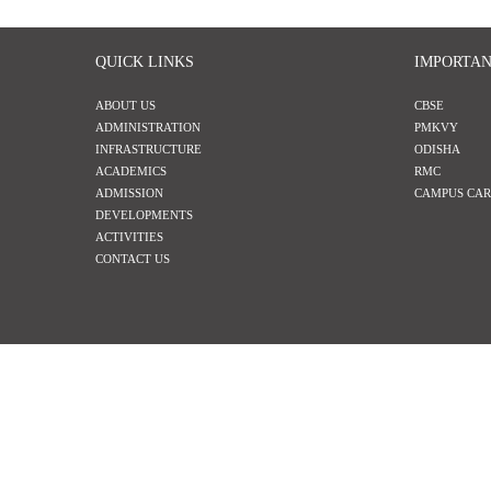
QUICK LINKS
IMPORTAN
ABOUT US
CBSE
ADMINISTRATION
PMKVY
INFRASTRUCTURE
ODISHA
ACADEMICS
RMC
ADMISSION
CAMPUS CAR
DEVELOPMENTS
ACTIVITIES
CONTACT US