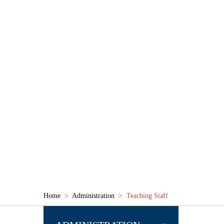
GURU NANAK PUBLIC 
SECTOR - 21, ROURKELA -769001 (ODISHA)
ABOUT US
ADMINISTRATION
INFRASTRUCTU
Home
>
Administration
> Teaching Staff