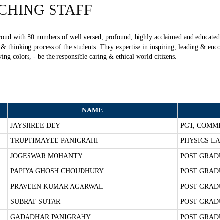
CHING
STAFF
oud with 80 numbers of well versed, profound, highly acclaimed and educated 
 thinking process of the students. They expertise in inspiring, leading & enco
ying colors, - be the responsible caring & ethical world citizens.
NAME
JAYSHREE DEY
PGT, COMM
TRUPTIMAYEE PANIGRAHI
PHYSICS LA
JOGESWAR MOHANTY
POST GRAD
PAPIYA GHOSH CHOUDHURY
POST GRAD
PRAVEEN KUMAR AGARWAL
POST GRAD
SUBRAT SUTAR
POST GRAD
GADADHAR PANIGRAHY
POST GRAD