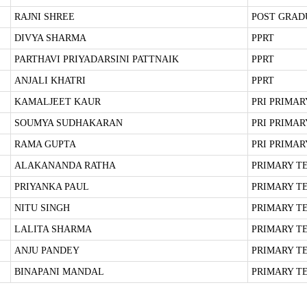
RAJNI SHREE
POST GRAD
DIVYA SHARMA
PPRT
PARTHAVI PRIYADARSINI PATTNAIK
PPRT
ANJALI KHATRI
PPRT
KAMALJEET KAUR
PRI PRIMA
SOUMYA SUDHAKARAN
PRI PRIMA
RAMA GUPTA
PRI PRIMA
ALAKANANDA RATHA
PRIMARY T
PRIYANKA PAUL
PRIMARY T
NITU SINGH
PRIMARY T
LALITA SHARMA
PRIMARY T
ANJU PANDEY
PRIMARY T
BINAPANI MANDAL
PRIMARY T