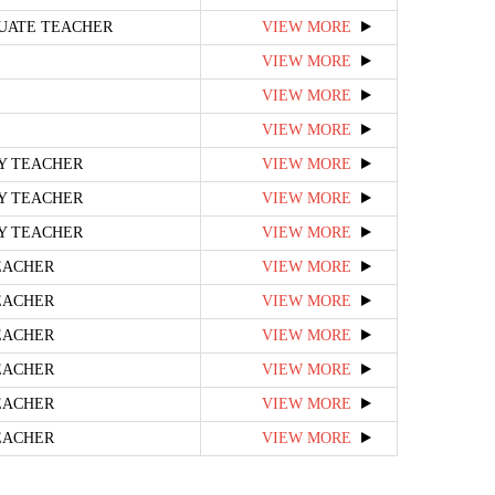
UATE TEACHER
VIEW MORE
VIEW MORE
VIEW MORE
VIEW MORE
RY TEACHER
VIEW MORE
RY TEACHER
VIEW MORE
RY TEACHER
VIEW MORE
EACHER
VIEW MORE
EACHER
VIEW MORE
EACHER
VIEW MORE
EACHER
VIEW MORE
EACHER
VIEW MORE
EACHER
VIEW MORE