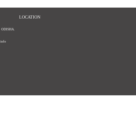
LOCATION
 ODISHA.
info