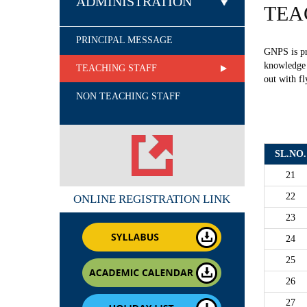
ADMINISTRATION
TEA
PRINCIPAL MESSAGE
GNPS is pr
knowledge &
TEACHING STAFF
out with fl
NON TEACHING STAFF
SL.NO.
21
22
ONLINE REGISTRATION LINK
23
24
25
26
27