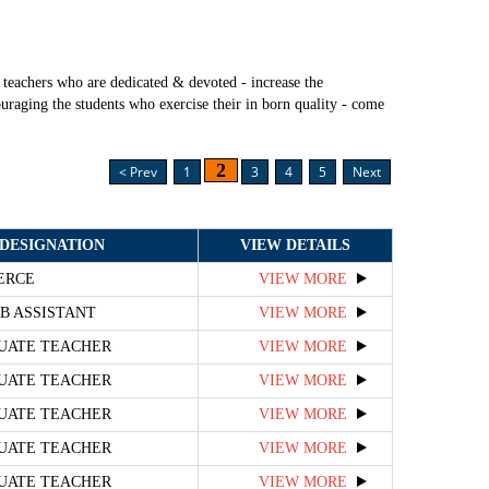
teachers who are dedicated & devoted - increase the
uraging the students who exercise their in born quality - come
2
< Prev
1
3
4
5
Next
DESIGNATION
VIEW DETAILS
ERCE
VIEW MORE
B ASSISTANT
VIEW MORE
UATE TEACHER
VIEW MORE
UATE TEACHER
VIEW MORE
UATE TEACHER
VIEW MORE
UATE TEACHER
VIEW MORE
UATE TEACHER
VIEW MORE