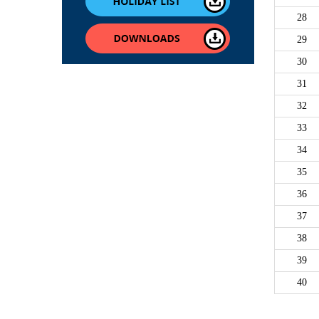
28
29
30
31
32
33
34
35
36
37
38
39
40