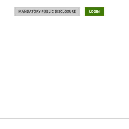
ACTIVITIES
DEVELOPMENTS