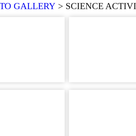
OTO
GALLERY
> SCIENCE ACTIVI