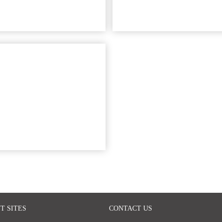
T SITES
CONTACT US