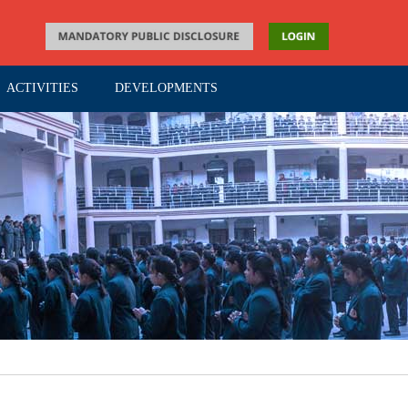
ACTIVITIES
DEVELOPMENTS