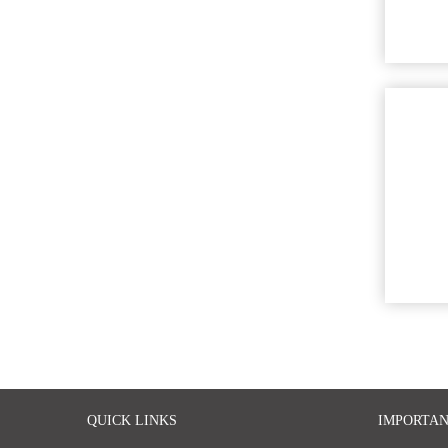
QUICK LINKS
IMPORTAN