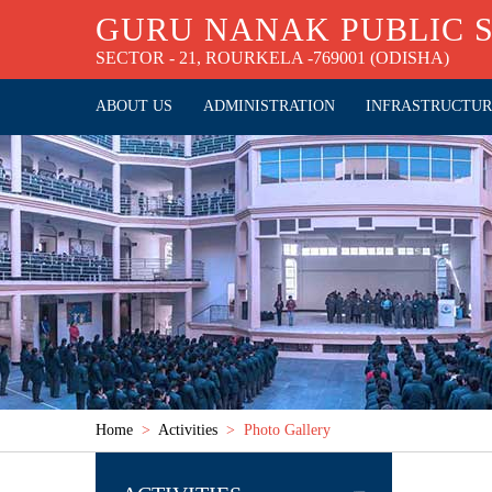
GURU NANAK PUBLIC 
SECTOR - 21, ROURKELA -769001 (ODISHA)
ABOUT US
ADMINISTRATION
INFRASTRUCTU
Home
>
Activities
> Photo Gallery