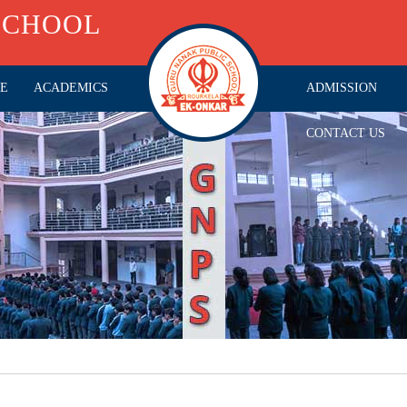
SCHOOL
RE
ACADEMICS
ADMISSION
CONTACT US