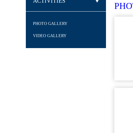
ACTIVITIES
PH
PHOTO GALLERY
VIDEO GALLERY